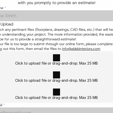
with you promptly to provide an estimate!
me
*
e Upload
ch any pertinant files (floorplans, drawings, CAD files, etc.) that will hel
n understanding your project. The more information provided, the easier
 be for us to provide a straightforward estimate!
our file is too large to submit through our online form, please complete 
ing out this form, then email the files to 
info@ebkbinteriors.com
Click to upload file or drag-and-drop. Max 25 MB
Click to upload file or drag-and-drop. Max 25 MB
Click to upload file or drag-and-drop. Max 25 MB
il
*