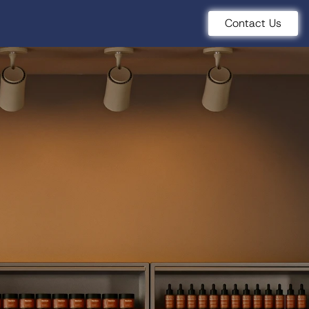
Contact Us