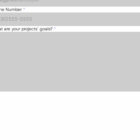
ne Number
*
 are your projects' goals?
 *
Submit