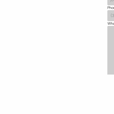
Pho
What