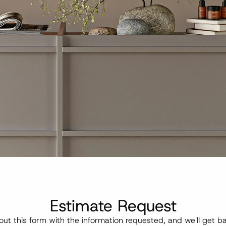
Estimate Request
l out this form with the information requested, and we'll get ba