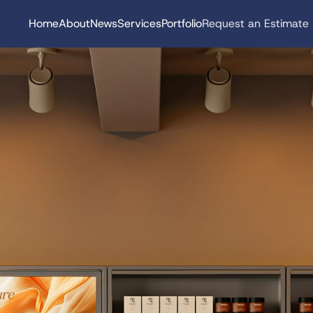
Home
About
News
Services
Portfolio
Request an Estimate