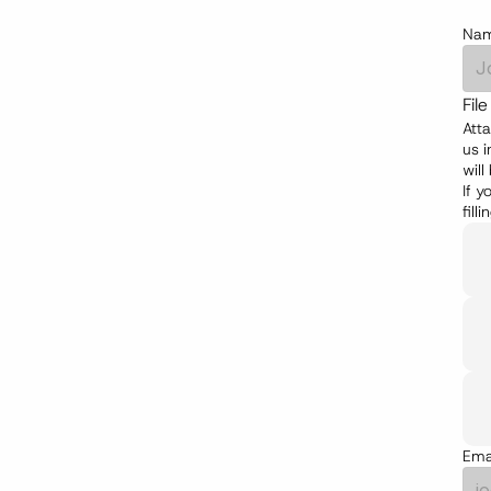
Na
Fil
Atta
us i
will
If y
fill
Ema