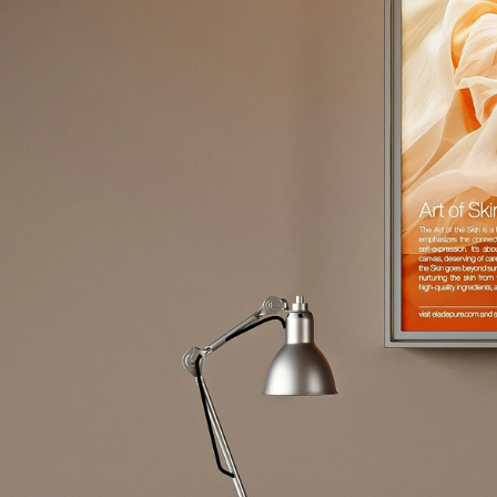
Request an Estimate
L
e
t
'
s
G
e
t
t
o
W
o
r
k